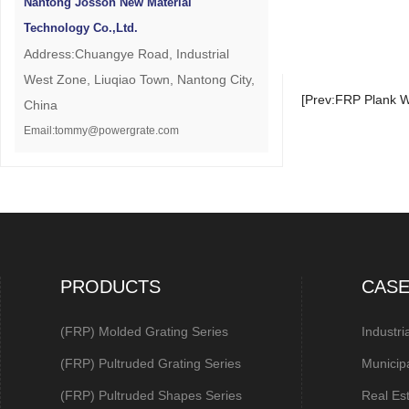
Nantong Josson New Material
Technology Co.,Ltd.
Address:Chuangye Road, Industrial
West Zone, Liuqiao Town, Nantong City,
[Prev:FRP Plank W
China
Email:tommy@powergrate.com
PRODUCTS
CAS
(FRP) Molded Grating Series
Industri
(FRP) Pultruded Grating Series
Municip
(FRP) Pultruded Shapes Series
Real Es