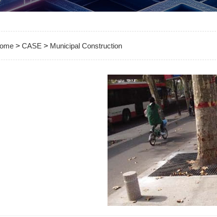
ome
>
CASE
>
Municipal Construction