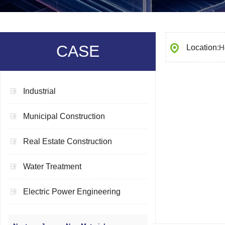
CASE
Location:
H
Industrial
Municipal Construction
Real Estate Construction
Water Treatment
Electric Power Engineering