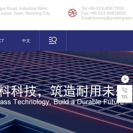
ye Road, Industrial West
Tel:+86-513-80677832
Liuqiao Town, Nantong City,
Fax:+86-513-86818635
Email:tommy@powergrate
CT
中文
s Series
(FRP) BMC, SMC & Assembly
TEL