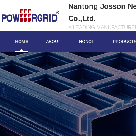
Nantong Josson Ne
Co.,Ltd.
A LEADING MANUFACTURER
HOME
ABOUT
HONOR
PRODUCT