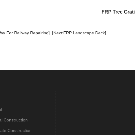
FRP Tree Grat
ay For Railway Repairing]
[Next:FRP Landscape Deck]
E
al
al Construction
tate Construction