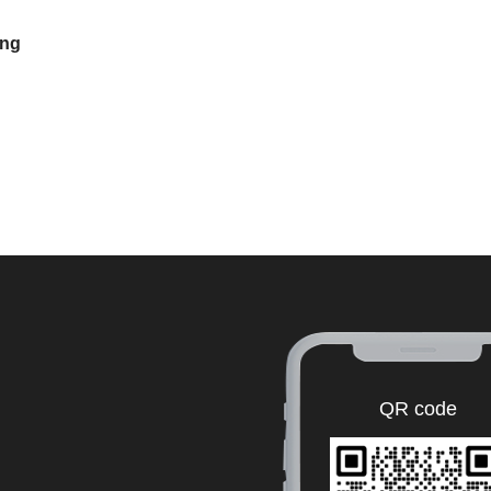
ing
QR code