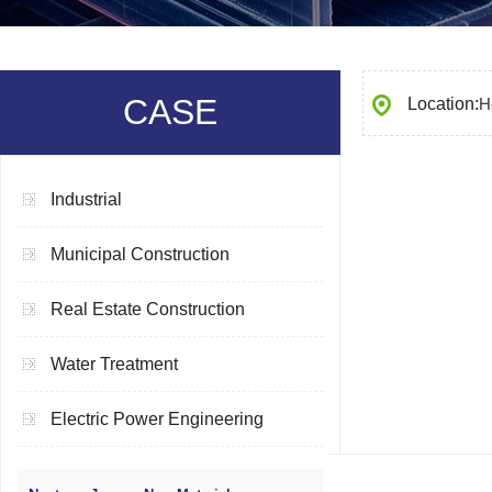
CASE
Location:
H
Industrial
Municipal Construction
Real Estate Construction
Water Treatment
Electric Power Engineering