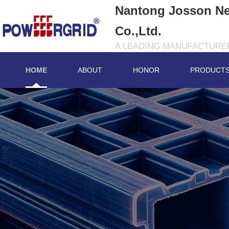
Nantong Josson Ne
Co.,Ltd.
A LEADING MANUFACTURER
HOME
ABOUT
HONOR
PRODUCT