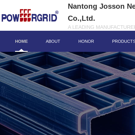
Nantong Josson Ne
Co.,Ltd.
A LEADING MANUFACTURER
HOME
ABOUT
HONOR
PRODUCT