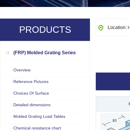
PRODUCTS
Location:
(FRP) Molded Grating Series
Overview
Reference Pictures
Choices Of Surface
Detailed dimensions
Molded Grating Load Tables
Chemical resistance chart