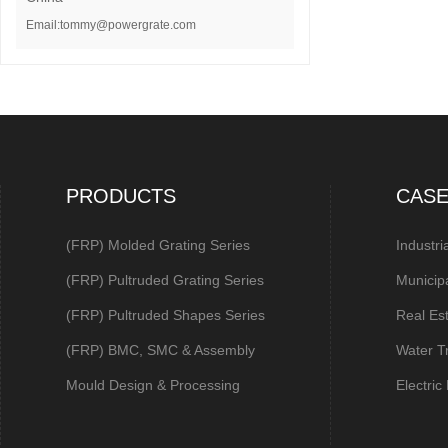
Email:tommy@powergrate.com
PRODUCTS
CAS
(FRP) Molded Grating Series
Industri
(FRP) Pultruded Grating Series
Municip
(FRP) Pultruded Shapes Series
Real Es
(FRP) BMC, SMC & Assembly
Water T
Mould Design & Processing
Electri