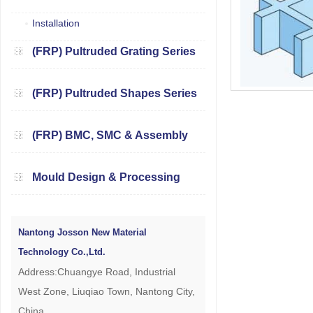
Installation
(FRP) Pultruded Grating Series
(FRP) Pultruded Shapes Series
(FRP) BMC, SMC & Assembly
Mould Design & Processing
Nantong Josson New Material
Technology Co.,Ltd.
Address:Chuangye Road, Industrial
West Zone, Liuqiao Town, Nantong City,
China