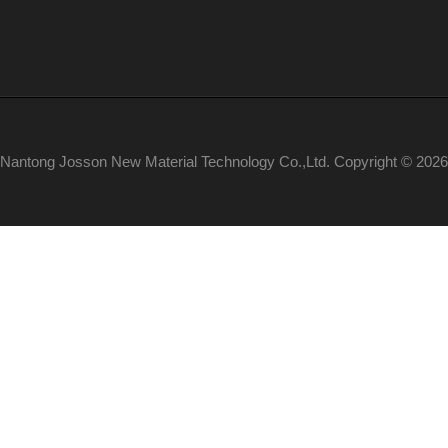
Nantong Josson New Material Technology Co.,Ltd. Copyright © 2